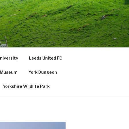
niversity
Leeds United FC
e Museum
York Dungeon
Yorkshire Wildlife Park