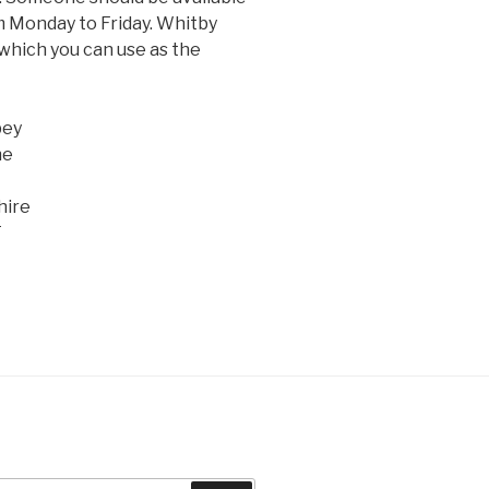
 Monday to Friday. Whitby
 which you can use as the
bey
ne
hire
T