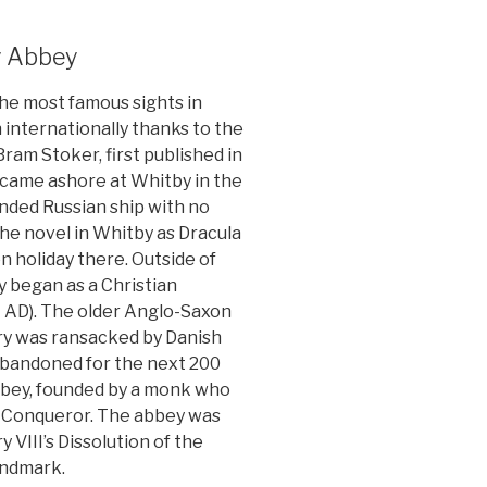
y Abbey
he most famous sights in
 internationally thanks to the
ram Stoker, first published in
 came ashore at Whitby in the
unded Russian ship with no
the novel in Whitby as Dracula
 holiday there. Outside of
y began as a Christian
 AD). The older Anglo-Saxon
y was ransacked by Danish
 abandoned for the next 200
abbey, founded by a monk who
he Conqueror. The abbey was
 VIII’s Dissolution of the
andmark.