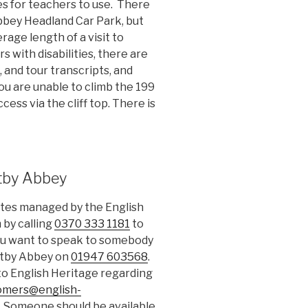
es for teachers to use. There
Abbey Headland Car Park, but
rage length of a visit to
rs with disabilities, there are
, and tour transcripts, and
you are unable to climb the 199
cess via the cliff top. There is
tby Abbey
sites managed by the English
 by calling
0370 333 1181
to
 you want to speak to somebody
hitby Abbey on
01947 603568
.
 to English Heritage regarding
omers@english-
. Someone should be available