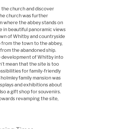
of the church and discover
The church was further
om where the abbey stands on
ke in beautiful panoramic views
town of Whitby and countryside
 from the town to the abbey,
 from the abandoned ship.
e development of Whitby into
n’t mean that the site is too
sibilities for family-friendly
 Cholmley family mansion was
isplays and exhibitions about
so a gift shop for souvenirs.
towards revamping the site,