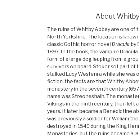
About Whitb
The ruins of Whitby Abbey are one of t
North Yorkshire. The location is known
classic Gothic horror novel
Dracula
by B
1897. In the book, the vampire Dracula
form of a large dog leaping from a gro
survivors on board. Stoker set part of 
stalked Lucy Westenra while she was on
fiction, the facts are that Whitby Abbe
monastery in the seventh century (657
name was Streoneshalh. The monaster
Vikings in the ninth century, then left
years. It later became a Benedictine 
was previously a soldier for William t
destroyed in 1540 during the King Henry
Monasteries, but the ruins became a l