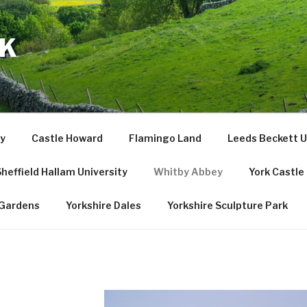
UK
y
Castle Howard
Flamingo Land
Leeds Beckett U
heffield Hallam University
Whitby Abbey
York Castl
Gardens
Yorkshire Dales
Yorkshire Sculpture Park