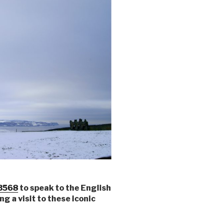
3568
to speak to the English
g a visit to these iconic