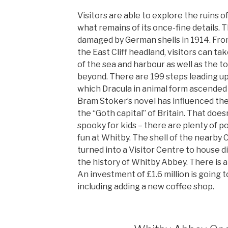
Visitors are able to explore the ruins 
what remains of its once-fine details. 
damaged by German shells in 1914. Fr
the East Cliff headland, visitors can ta
of the sea and harbour as well as the 
beyond. There are 199 steps leading up
which Dracula in animal form ascended
Bram Stoker’s novel has influenced th
the “Goth capital” of Britain. That does
spooky for kids – there are plenty of pos
fun at Whitby. The shell of the nearby
turned into a Visitor Centre to house d
the history of Whitby Abbey. There is al
An investment of £1.6 million is going 
including adding a new coffee shop.