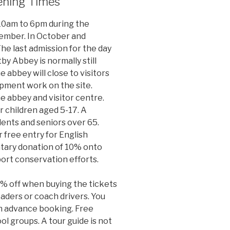
ening Times
 10am to 6pm during the
ember. In October and
The last admission for the day
by Abbey is normally still
e abbey will close to visitors
ment work on the site.
he abbey and visitor centre.
r children aged 5-17. A
dents and seniors over 65.
or free entry for English
tary donation of 10% onto
port conservation efforts.
5% off when buying the tickets
eaders or coach drivers. You
an advance booking. Free
ool groups. A tour guide is not