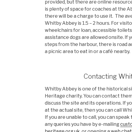
provided, but there are online resourc
is plenty of space for coaches at the 
there will be a charge to use it. The ave
Whitby Abbey is 1.5 – 2 hours. For visito
wheelchairs for loan, accessible toilets
assistance dogs are allowed onsite. If 
steps from the harbour, there is road ac
a picnic area to eat in or a café nearby.
Contacting Whi
Whitby Abbey is one of the historical 
Heritage charity. You can contact them
discuss the site and its operations. If
at the actual site, then you can call W
If you are unable to call, you can speak
any queries you have by e-mailing
cust
heritage.org.uk
, or opening a
web chat