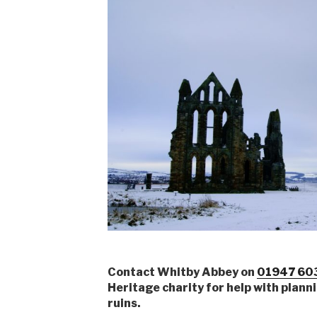
Contact Whitby Abbey on
01947 60
Heritage charity for help with plannin
ruins.