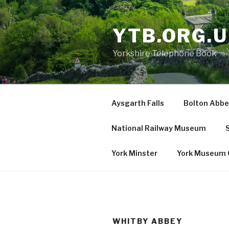
Skip
to
YTB.ORG.
content
Yorkshire Telephone Book
Aysgarth Falls
Bolton Abbe
National Railway Museum
S
York Minster
York Museum 
WHITBY ABBEY