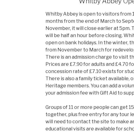
Whitby Abbey Op
Whitby Abbey is open to visitors from
months from the end of March to Sept
November, it will close earlier at 5pm. 
will be half an hour before closing. Whit
open on bank holidays. In the winter, th
from November to March for redevelop
There is an admission charge to visit t
Prices are £7.90 for adults and £4.70 fo
concession rate of £7.10 exists for stu
There is also a family ticket available, 
Heritage members. You can add a volun
your admission fee with Gift Aid to sup
Groups of 11 or more people can get 1
together, plus free entry for any tour l
will need to contact the site to make 
educational visits are available for sch