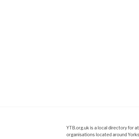
YTB.org.uk is a local directory for a
organisations located around Yorks