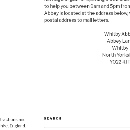
to help you between 9am and 5pm from
Abbey is located at the address below,
postal address to mail letters.
Whitby Ab
Abbey La
Whitby
North Yorks
YO22 4J
SEARCH
ttractions and
hire, England.